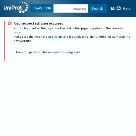
Help
UniProtKB
Search
Advanced
An unexpected issue occurred
You can try to reload the page, use the rest of this page, or go back to the previous
page.
Make sure that
your browser is up to date
as older versions might not work with the
new website.
If the error persists, please
report this bug here
.