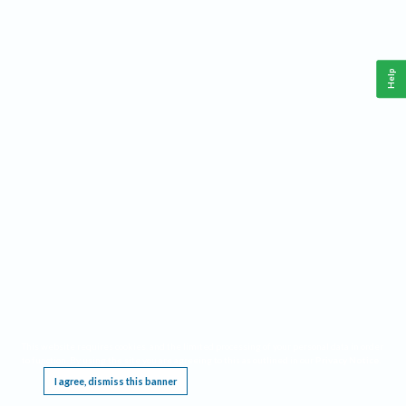
Help
This website requires cookies, and the limited processing of your personal data in order
to function. By using the site you are agreeing to this as outlined in our
Privacy Notice
.
I agree, dismiss this banner