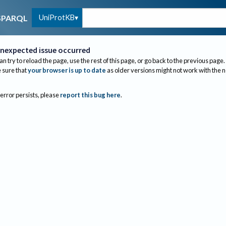
UniProtKB
SPARQL
nexpected issue occurred
an try to reload the page, use the rest of this page, or go back to the previous page.
sure that
your browser is up to date
as older versions might not work with the 
 error persists, please
report this bug here
.