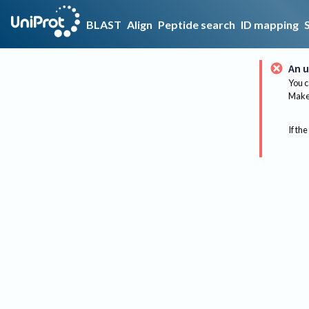
BLAST
Align
Peptide search
ID mapping
An u
You c
Make 
If the