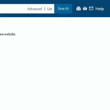
Help
Search
|
Advanced
List
new website.