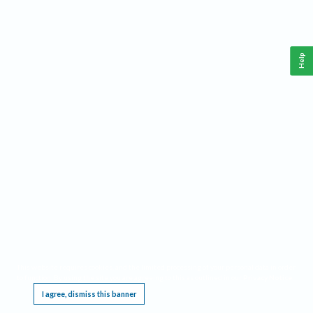
Help
This website requires cookies, and the limited processing of your personal data in order
to function. By using the site you are agreeing to this as outlined in our
Privacy Notice
.
I agree, dismiss this banner