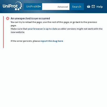
Help
UniProtKB
Search
Advanced
An unexpected issue occurred
You can try to reload the page, use the rest of this page, or go back to the previous
page.
Make sure that
your browser is up to date
as older versions might not work with the
new website.
If the error persists, please
report this bug here
.