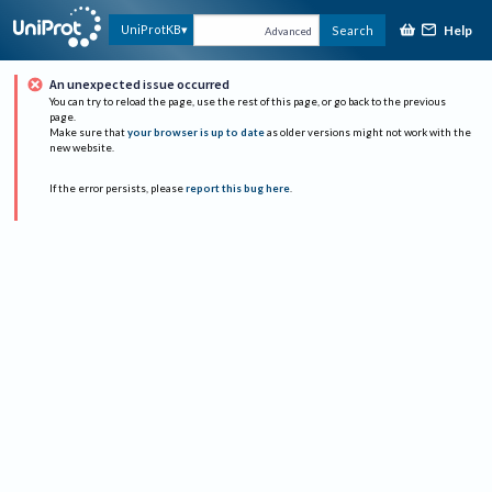
Help
UniProtKB
Search
Advanced
An unexpected issue occurred
You can try to reload the page, use the rest of this page, or go back to the previous
page.
Make sure that
your browser is up to date
as older versions might not work with the
new website.
If the error persists, please
report this bug here
.