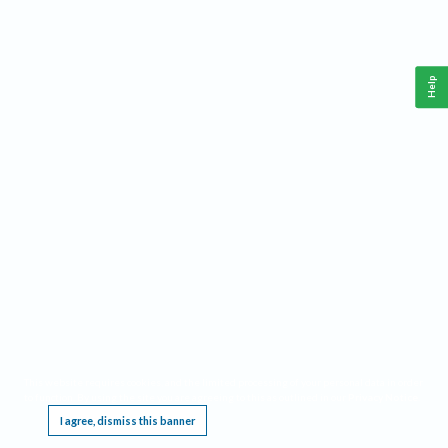
Help
This website requires cookies, and the limited processing of your personal data in order
to function. By using the site you are agreeing to this as outlined in our
Privacy Notice
.
I agree, dismiss this banner