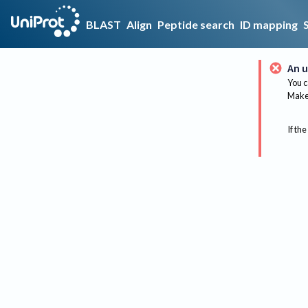
BLAST
Align
Peptide search
ID mapping
An u
You c
Make 
If the