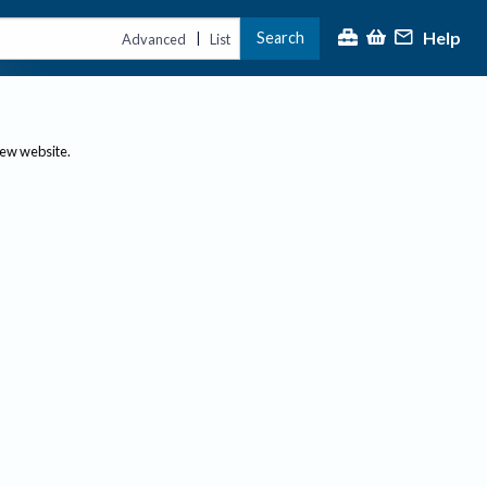
Help
Search
|
Advanced
List
new website.