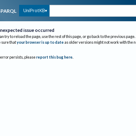
UniProtKB
SPARQL
nexpected issue occurred
an try to reload the page, use the rest of this page, or go back to the previous page.
sure that
your browser is up to date
as older versions might not work with the 
 error persists, please
report this bug here
.