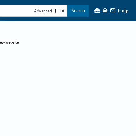
Help
Search
|
Advanced
List
new website.