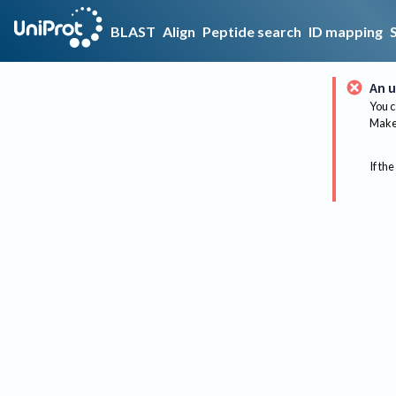
BLAST
Align
Peptide search
ID mapping
An u
You c
Make 
If the