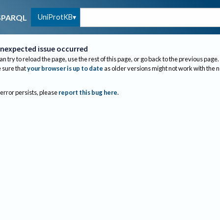
UniProtKB
SPARQL
nexpected issue occurred
an try to reload the page, use the rest of this page, or go back to the previous page.
sure that
your browser is up to date
as older versions might not work with the 
 error persists, please
report this bug here
.