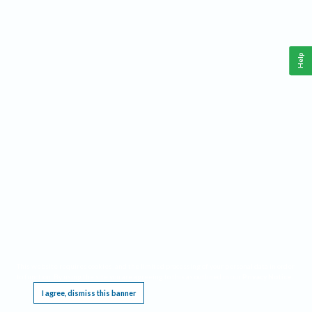
Help
This website requires cookies, and the limited processing of your personal data in order
to function. By using the site you are agreeing to this as outlined in our
Privacy Notice
.
I agree, dismiss this banner