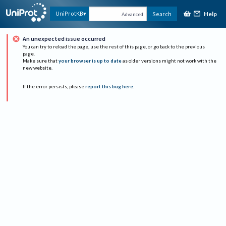
Help
UniProtKB
Search
Advanced
An unexpected issue occurred
You can try to reload the page, use the rest of this page, or go back to the previous
page.
Make sure that
your browser is up to date
as older versions might not work with the
new website.
If the error persists, please
report this bug here
.