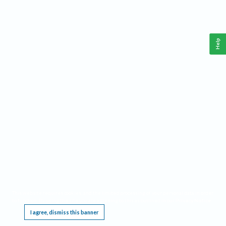
Help
This website requires cookies, and the limited processing of your personal data in order
to function. By using the site you are agreeing to this as outlined in our
Privacy Notice
.
I agree, dismiss this banner