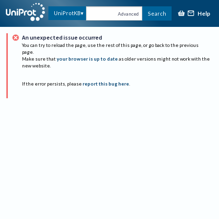
Help
UniProtKB
Search
Advanced
An unexpected issue occurred
You can try to reload the page, use the rest of this page, or go back to the previous
page.
Make sure that
your browser is up to date
as older versions might not work with the
new website.
If the error persists, please
report this bug here
.