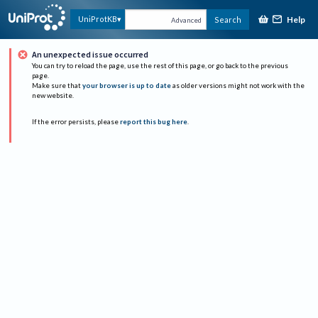
Help
UniProtKB
Search
Advanced
An unexpected issue occurred
You can try to reload the page, use the rest of this page, or go back to the previous
page.
Make sure that
your browser is up to date
as older versions might not work with the
new website.
If the error persists, please
report this bug here
.