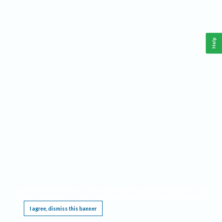
Help
This website requires cookies, and the limited processing of your personal data in order
to function. By using the site you are agreeing to this as outlined in our
Privacy Notice
.
I agree, dismiss this banner