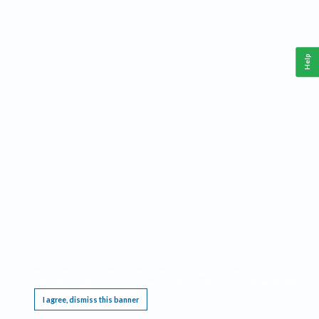
Help
This website requires cookies, and the limited processing of your personal data in order
to function. By using the site you are agreeing to this as outlined in our
Privacy Notice
.
I agree, dismiss this banner