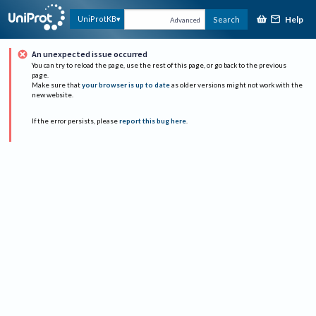
Help
UniProtKB
Search
Advanced
An unexpected issue occurred
You can try to reload the page, use the rest of this page, or go back to the previous
page.
Make sure that
your browser is up to date
as older versions might not work with the
new website.
If the error persists, please
report this bug here
.