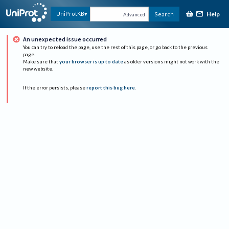
Help
UniProtKB
Search
Advanced
An unexpected issue occurred
You can try to reload the page, use the rest of this page, or go back to the previous
page.
Make sure that
your browser is up to date
as older versions might not work with the
new website.
If the error persists, please
report this bug here
.