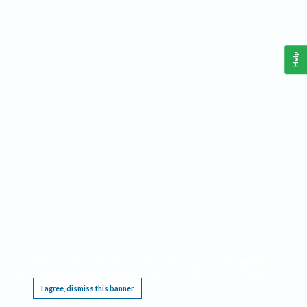
Help
This website requires cookies, and the limited processing of your personal data in order
to function. By using the site you are agreeing to this as outlined in our
Privacy Notice
.
I agree, dismiss this banner