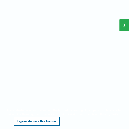
Help
This website requires cookies, and the limited processing of your personal data in order
to function. By using the site you are agreeing to this as outlined in our
Privacy Notice
.
I agree, dismiss this banner