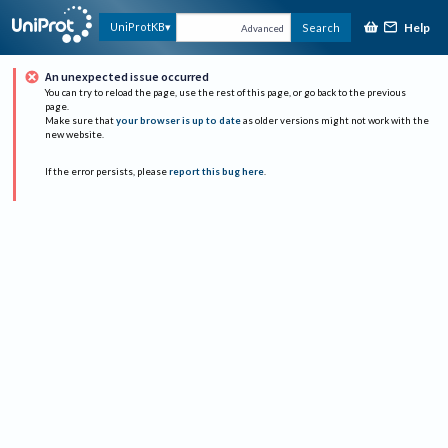
Help
UniProtKB
Search
Advanced
An unexpected issue occurred
You can try to reload the page, use the rest of this page, or go back to the previous
page.
Make sure that
your browser is up to date
as older versions might not work with the
new website.
If the error persists, please
report this bug here
.