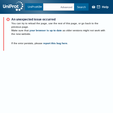
Help
UniProtKB
Search
Advanced
An unexpected issue occurred
You can try to reload the page, use the rest of this page, or go back to the
previous page.
Make sure that
your browser is up to date
as older versions might not work with
the new website.
If the error persists, please
report this bug here
.