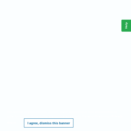
Help
This website requires cookies, and the limited processing of your personal data in
order to function. By using the site you are agreeing to this as outlined in our
Privacy
Notice
.
I agree, dismiss this banner