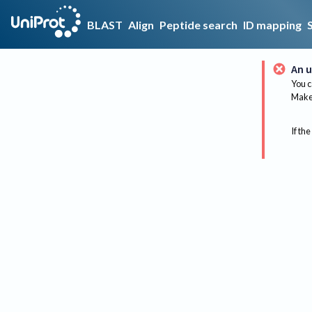
BLAST
Align
Peptide search
ID mapping
An u
You c
Make 
If the