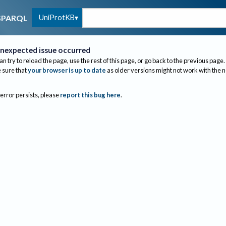
UniProtKB
SPARQL
nexpected issue occurred
an try to reload the page, use the rest of this page, or go back to the previous page.
sure that
your browser is up to date
as older versions might not work with the 
 error persists, please
report this bug here
.