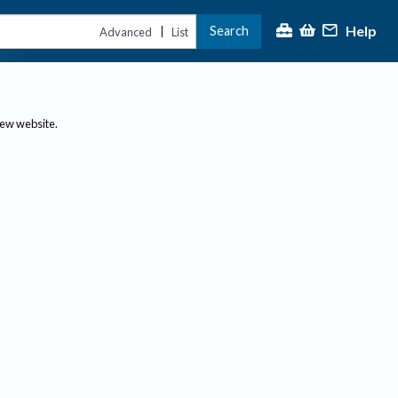
Help
Search
|
Advanced
List
new website.