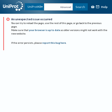
Help
UniProtKB
Search
Advanced
An unexpected issue occurred
You can try to reload the page, use the rest of this page, or go back to the previous
page.
Make sure that
your browser is up to date
as older versions might not work with the
new website.
If the error persists, please
report this bug here
.