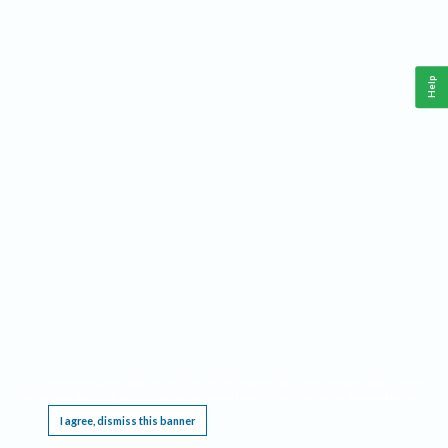
Help
This website requires cookies, and the limited processing of your personal data in order
to function. By using the site you are agreeing to this as outlined in our
Privacy Notice
.
I agree, dismiss this banner