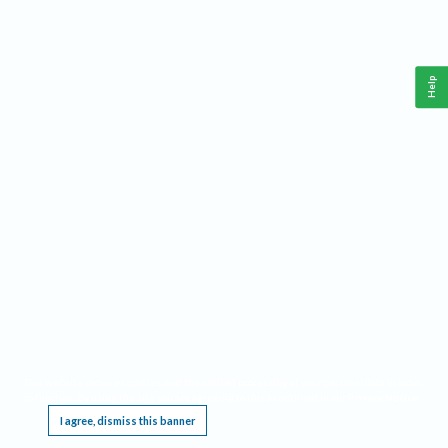
Help
This website requires cookies, and the limited processing of your personal data in order
to function. By using the site you are agreeing to this as outlined in our
Privacy Notice
.
I agree, dismiss this banner