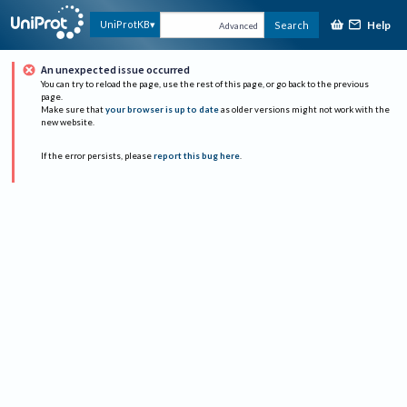
Help
UniProtKB
Search
Advanced
An unexpected issue occurred
You can try to reload the page, use the rest of this page, or go back to the previous
page.
Make sure that
your browser is up to date
as older versions might not work with the
new website.
If the error persists, please
report this bug here
.