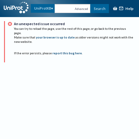
Help
UniProtKB
Search
Advanced
An unexpected issue occurred
You can try to reload the page, use the rest of this page, or go back to the previous
page.
Make sure that
your browser is up to date
as older versions might not work with the
new website.
If the error persists, please
report this bug here
.