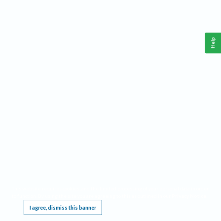
Help
This website requires cookies, and the limited processing of your personal data in order
to function. By using the site you are agreeing to this as outlined in our
Privacy Notice
.
I agree, dismiss this banner