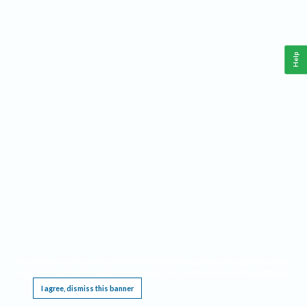
Help
This website requires cookies, and the limited processing of your personal data in order
to function. By using the site you are agreeing to this as outlined in our
Privacy Notice
.
I agree, dismiss this banner