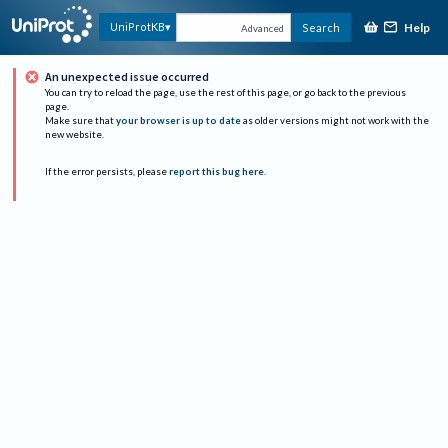
Help
UniProtKB
Search
Advanced
An unexpected issue occurred
You can try to reload the page, use the rest of this page, or go back to the previous
page.
Make sure that
your browser is up to date
as older versions might not work with the
new website.
If the error persists, please
report this bug here
.