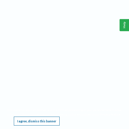
Help
This website requires cookies, and the limited processing of your personal data in order
to function. By using the site you are agreeing to this as outlined in our
Privacy Notice
.
I agree, dismiss this banner