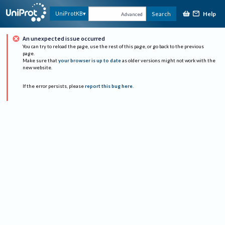
Help
UniProtKB
Search
Advanced
An unexpected issue occurred
You can try to reload the page, use the rest of this page, or go back to the previous
page.
Make sure that
your browser is up to date
as older versions might not work with the
new website.
If the error persists, please
report this bug here
.