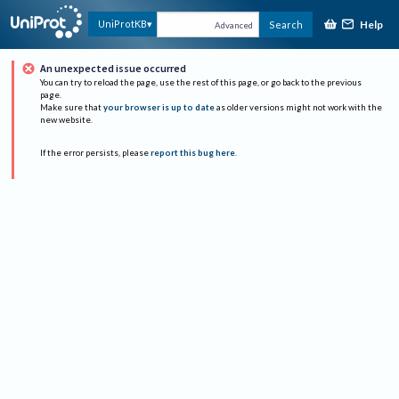
Help
UniProtKB
Search
Advanced
An unexpected issue occurred
You can try to reload the page, use the rest of this page, or go back to the previous
page.
Make sure that
your browser is up to date
as older versions might not work with the
new website.
If the error persists, please
report this bug here
.