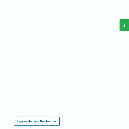
Help
This website requires cookies, and the limited processing of your personal data in order
to function. By using the site you are agreeing to this as outlined in our
Privacy Notice
.
I agree, dismiss this banner