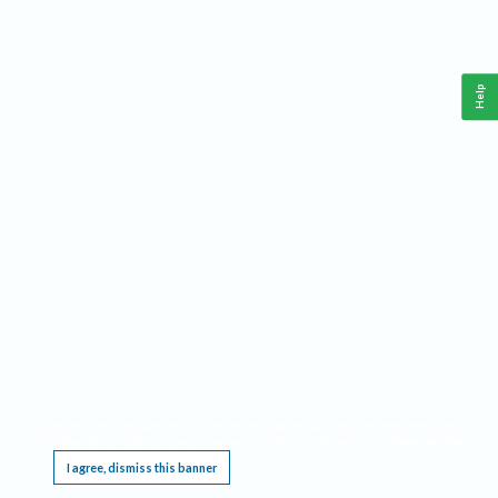
Help
This website requires cookies, and the limited processing of your personal data in order
to function. By using the site you are agreeing to this as outlined in our
Privacy Notice
.
I agree, dismiss this banner