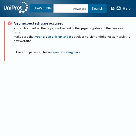
Help
UniProtKB
Search
Advanced
An unexpected issue occurred
You can try to reload the page, use the rest of this page, or go back to the previous
page.
Make sure that
your browser is up to date
as older versions might not work with the
new website.
If the error persists, please
report this bug here
.