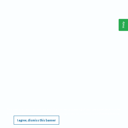
Help
This website requires cookies, and the limited processing of your personal data in order
to function. By using the site you are agreeing to this as outlined in our
Privacy Notice
.
I agree, dismiss this banner