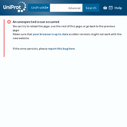
Help
UniProtKB
Search
Advanced
An unexpected issue occurred
You can try to reload the page, use the rest of this page, or go back to the previous
page.
Make sure that
your browser is up to date
as older versions might not work with the
new website.
If the error persists, please
report this bug here
.