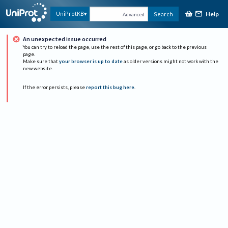
Help
UniProtKB
Search
Advanced
An unexpected issue occurred
You can try to reload the page, use the rest of this page, or go back to the previous
page.
Make sure that
your browser is up to date
as older versions might not work with the
new website.
If the error persists, please
report this bug here
.