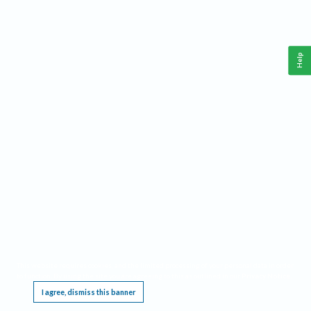
Help
This website requires cookies, and the limited processing of your personal data in order
to function. By using the site you are agreeing to this as outlined in our
Privacy Notice
.
I agree, dismiss this banner