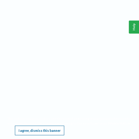
Help
This website requires cookies, and the limited processing of your personal data in order
to function. By using the site you are agreeing to this as outlined in our
Privacy Notice
.
I agree, dismiss this banner