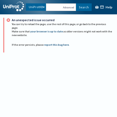
Help
UniProtKB
Search
Advanced
An unexpected issue occurred
You can try to reload the page, use the rest of this page, or go back to the previous
page.
Make sure that
your browser is up to date
as older versions might not work with the
new website.
If the error persists, please
report this bug here
.