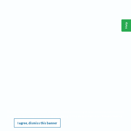
Help
This website requires cookies, and the limited processing of your personal data in order
to function. By using the site you are agreeing to this as outlined in our
Privacy Notice
.
I agree, dismiss this banner