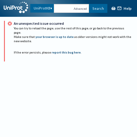
Help
UniProtKB
Search
Advanced
An unexpected issue occurred
You can try to reload the page, use the rest of this page, or go back to the previous
page.
Make sure that
your browser is up to date
as older versions might not work with the
new website.
If the error persists, please
report this bug here
.