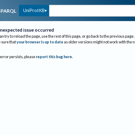
UniProtKB
SPARQL
nexpected issue occurred
an try to reload the page, use the rest of this page, or go back to the previous page.
sure that
your browser is up to date
as older versions might not work with the 
 error persists, please
report this bug here
.