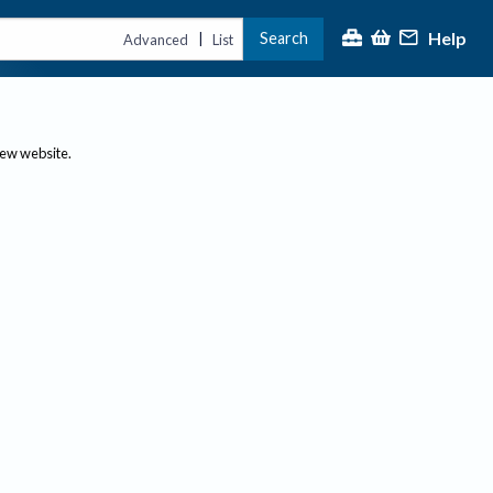
Help
Search
|
Advanced
List
new website.