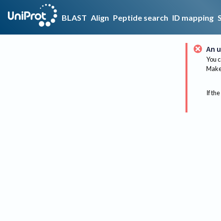
BLAST
Align
Peptide search
ID mapping
An u
You c
Make 
If the