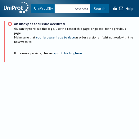
Help
UniProtKB
Search
Advanced
An unexpected issue occurred
You can try to reload the page, use the rest of this page, or go back to the previous
page.
Make sure that
your browser is up to date
as older versions might not work with the
new website.
If the error persists, please
report this bug here
.