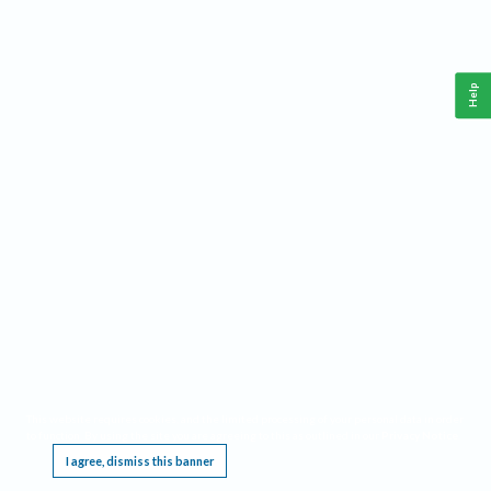
Help
This website requires cookies, and the limited processing of your personal data in order
to function. By using the site you are agreeing to this as outlined in our
Privacy Notice
.
I agree, dismiss this banner