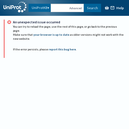
Help
UniProtKB
Search
Advanced
An unexpected issue occurred
You can try to reload the page, use the rest of this page, or go back to the previous
page.
Make sure that
your browser is up to date
as older versions might not work with the
new website.
If the error persists, please
report this bug here
.