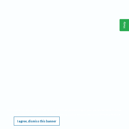
Help
This website requires cookies, and the limited processing of your personal data in order
to function. By using the site you are agreeing to this as outlined in our
Privacy Notice
.
I agree, dismiss this banner