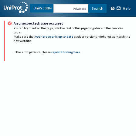
Help
UniProtKB
Search
Advanced
An unexpected issue occurred
You can try to reload the page, use the rest of this page, or go back to the previous
page.
Make sure that
your browser is up to date
as older versions might not work with the
new website.
If the error persists, please
report this bug here
.