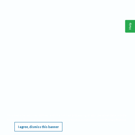
Help
This website requires cookies, and the limited processing of your personal data in order
to function. By using the site you are agreeing to this as outlined in our
Privacy Notice
.
I agree, dismiss this banner