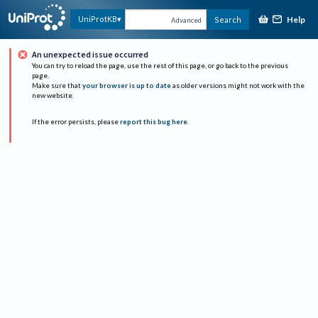
Help
UniProtKB
Search
Advanced
An unexpected issue occurred
You can try to reload the page, use the rest of this page, or go back to the previous
page.
Make sure that
your browser is up to date
as older versions might not work with the
new website.
If the error persists, please
report this bug here
.