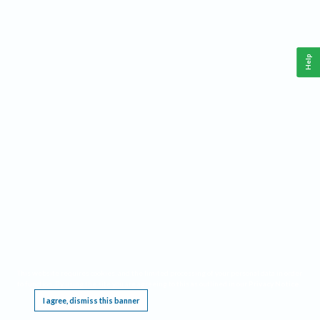
Help
This website requires cookies, and the limited processing of your personal data in order
to function. By using the site you are agreeing to this as outlined in our
Privacy Notice
.
I agree, dismiss this banner