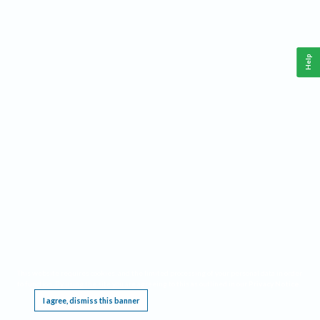
Help
This website requires cookies, and the limited processing of your personal data in order
to function. By using the site you are agreeing to this as outlined in our
Privacy Notice
.
I agree, dismiss this banner