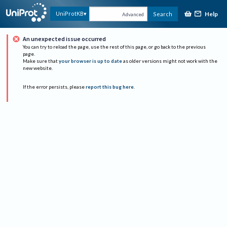
Help
UniProtKB
Search
Advanced
An unexpected issue occurred
You can try to reload the page, use the rest of this page, or go back to the previous
page.
Make sure that
your browser is up to date
as older versions might not work with the
new website.
If the error persists, please
report this bug here
.