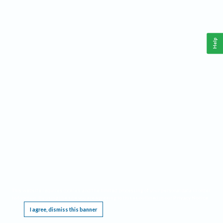
Help
This website requires cookies, and the limited processing of your personal data in order
to function. By using the site you are agreeing to this as outlined in our
Privacy Notice
.
I agree, dismiss this banner