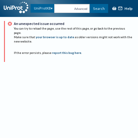
Help
UniProtKB
Search
Advanced
An unexpected issue occurred
You can try to reload the page, use the rest of this page, or go back to the previous
page.
Make sure that
your browser is up to date
as older versions might not work with the
new website.
If the error persists, please
report this bug here
.