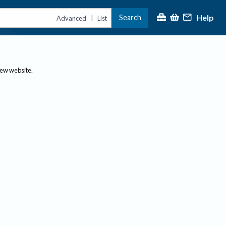
Help
Search
|
Advanced
List
new website.