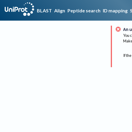
BLAST
Align
Peptide search
ID mapping
An u
You c
Make 
If the