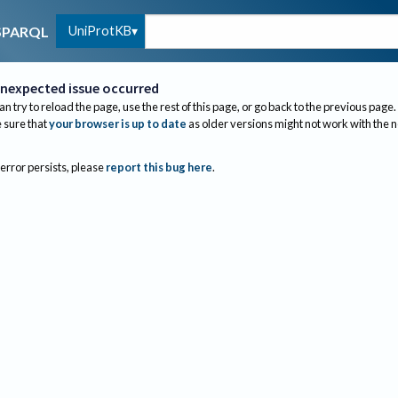
UniProtKB
SPARQL
nexpected issue occurred
an try to reload the page, use the rest of this page, or go back to the previous page.
sure that
your browser is up to date
as older versions might not work with the 
 error persists, please
report this bug here
.