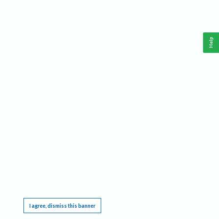
Help
This website requires cookies, and the limited processing of your personal data in order
to function. By using the site you are agreeing to this as outlined in our
Privacy Notice
.
I agree, dismiss this banner