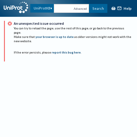
Help
UniProtKB
Search
Advanced
An unexpected issue occurred
You can try to reload the page, use the rest of this page, or go back to the previous
page.
Make sure that
your browser is up to date
as older versions might not work with the
new website.
If the error persists, please
report this bug here
.