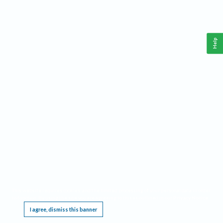
Help
This website requires cookies, and the limited processing of your personal data in order
to function. By using the site you are agreeing to this as outlined in our
Privacy Notice
.
I agree, dismiss this banner