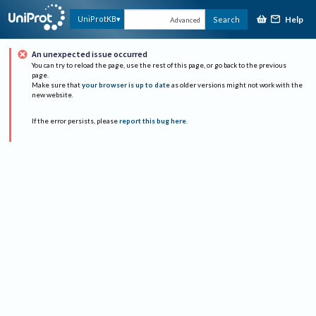
Help
UniProtKB
Search
Advanced
An unexpected issue occurred
You can try to reload the page, use the rest of this page, or go back to the previous
page.
Make sure that
your browser is up to date
as older versions might not work with the
new website.
If the error persists, please
report this bug here
.