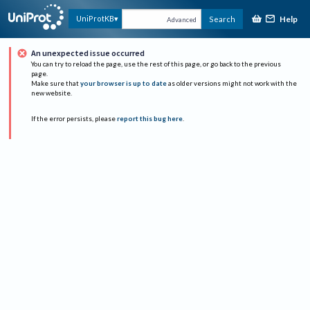
Help
UniProtKB
Search
Advanced
An unexpected issue occurred
You can try to reload the page, use the rest of this page, or go back to the previous
page.
Make sure that
your browser is up to date
as older versions might not work with the
new website.
If the error persists, please
report this bug here
.