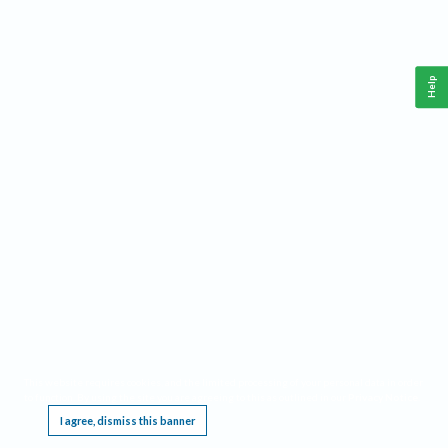
Help
This website requires cookies, and the limited processing of your personal data in order
to function. By using the site you are agreeing to this as outlined in our
Privacy Notice
.
I agree, dismiss this banner