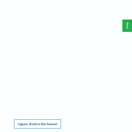
Help
This website requires cookies, and the limited processing of your personal data in order
to function. By using the site you are agreeing to this as outlined in our
Privacy Notice
.
I agree, dismiss this banner