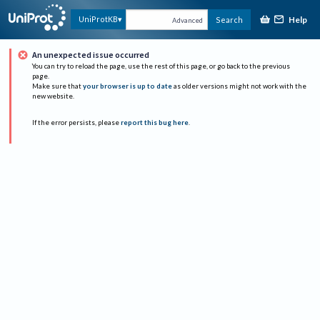
Help
UniProtKB
Search
Advanced
An unexpected issue occurred
You can try to reload the page, use the rest of this page, or go back to the previous
page.
Make sure that
your browser is up to date
as older versions might not work with the
new website.
If the error persists, please
report this bug here
.