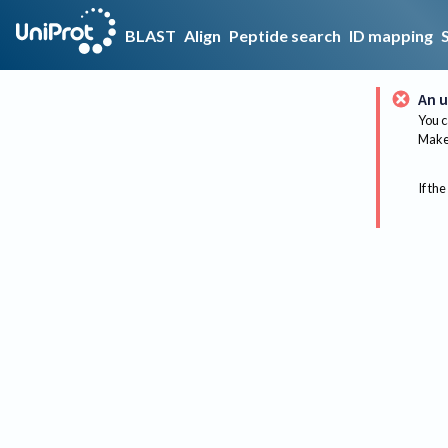
BLAST
Align
Peptide search
ID mapping
An u
You c
Make 
If the