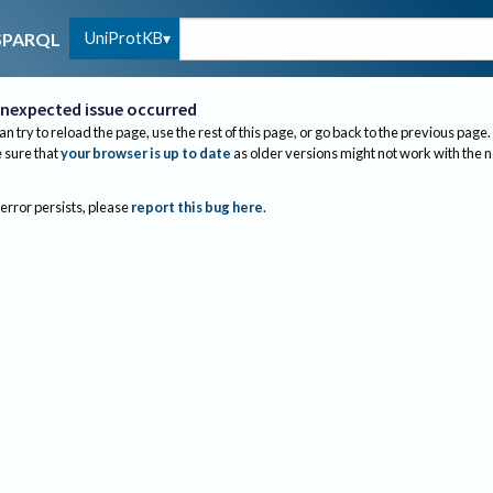
UniProtKB
SPARQL
nexpected issue occurred
an try to reload the page, use the rest of this page, or go back to the previous page.
sure that
your browser is up to date
as older versions might not work with the 
 error persists, please
report this bug here
.