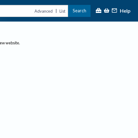
Help
Search
|
Advanced
List
new website.