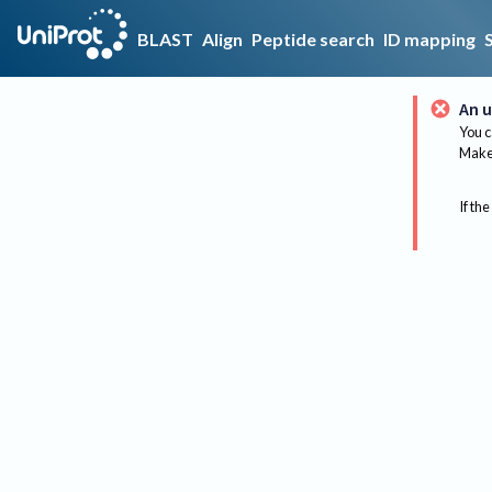
BLAST
Align
Peptide search
ID mapping
An u
You c
Make 
If the