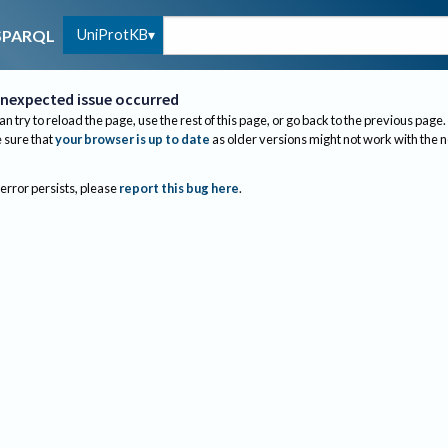
UniProtKB
SPARQL
nexpected issue occurred
an try to reload the page, use the rest of this page, or go back to the previous page.
sure that
your browser is up to date
as older versions might not work with the 
 error persists, please
report this bug here
.