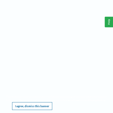
Help
This website requires cookies, and the limited processing of your personal data in order
to function. By using the site you are agreeing to this as outlined in our
Privacy Notice
.
I agree, dismiss this banner