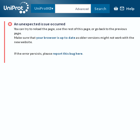
Help
UniProtKB
Search
Advanced
An unexpected issue occurred
You can try to reload the page, use the rest of this page, or go back to the previous
page.
Make sure that
your browser is up to date
as older versions might not work with the
new website.
If the error persists, please
report this bug here
.