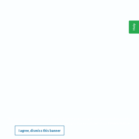
Help
This website requires cookies, and the limited processing of your personal data in order
to function. By using the site you are agreeing to this as outlined in our
Privacy Notice
.
I agree, dismiss this banner