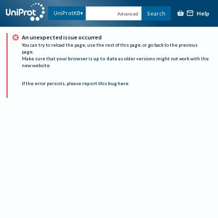
Help
UniProtKB
Search
Advanced
An unexpected issue occurred
You can try to reload the page, use the rest of this page, or go back to the previous
page.
Make sure that
your browser is up to date
as older versions might not work with the
new website.
If the error persists, please
report this bug here
.