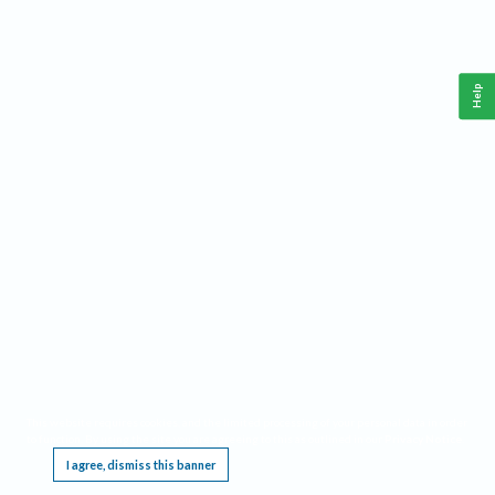
Help
This website requires cookies, and the limited processing of your personal data in order
to function. By using the site you are agreeing to this as outlined in our
Privacy Notice
.
I agree, dismiss this banner