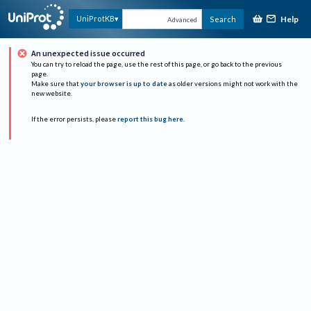
Help
UniProtKB
Search
Advanced
An unexpected issue occurred
You can try to reload the page, use the rest of this page, or go back to the previous
page.
Make sure that
your browser is up to date
as older versions might not work with the
new website.
If the error persists, please
report this bug here
.