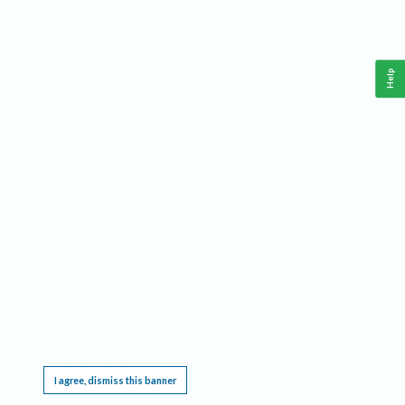
Help
This website requires cookies, and the limited processing of your personal data in order
to function. By using the site you are agreeing to this as outlined in our
Privacy Notice
.
I agree, dismiss this banner