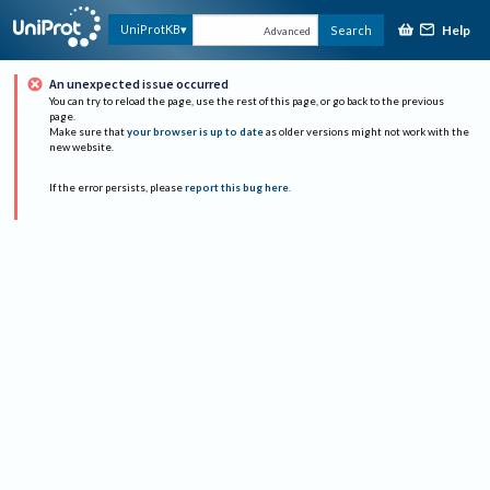
Help
UniProtKB
Search
Advanced
An unexpected issue occurred
You can try to reload the page, use the rest of this page, or go back to the previous
page.
Make sure that
your browser is up to date
as older versions might not work with the
new website.
If the error persists, please
report this bug here
.