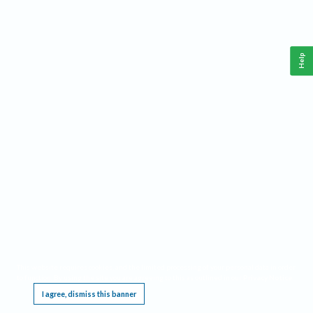
Help
This website requires cookies, and the limited processing of your personal data in order
to function. By using the site you are agreeing to this as outlined in our
Privacy Notice
.
I agree, dismiss this banner