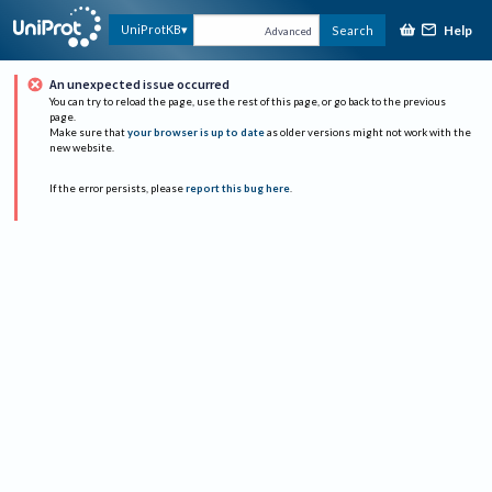
Help
UniProtKB
Search
Advanced
An unexpected issue occurred
You can try to reload the page, use the rest of this page, or go back to the previous
page.
Make sure that
your browser is up to date
as older versions might not work with the
new website.
If the error persists, please
report this bug here
.