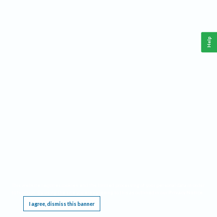
Help
This website requires cookies, and the limited processing of your personal data in order
to function. By using the site you are agreeing to this as outlined in our
Privacy Notice
.
I agree, dismiss this banner