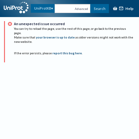
Help
UniProtKB
Search
Advanced
An unexpected issue occurred
You can try to reload the page, use the rest of this page, or go back to the previous
page.
Make sure that
your browser is up to date
as older versions might not work with the
new website.
If the error persists, please
report this bug here
.