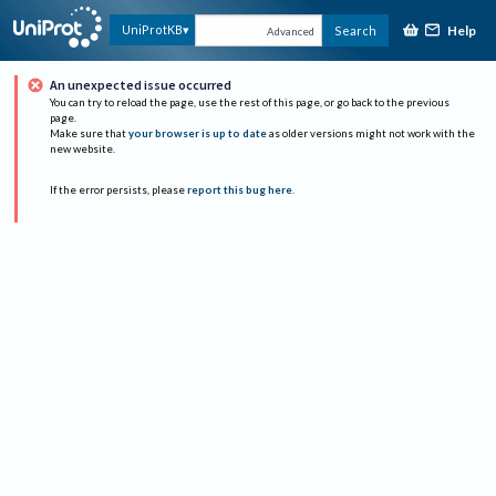
Help
UniProtKB
Search
Advanced
An unexpected issue occurred
You can try to reload the page, use the rest of this page, or go back to the previous
page.
Make sure that
your browser is up to date
as older versions might not work with the
new website.
If the error persists, please
report this bug here
.