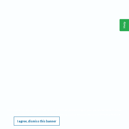
Help
This website requires cookies, and the limited processing of your personal data in order
to function. By using the site you are agreeing to this as outlined in our
Privacy Notice
.
I agree, dismiss this banner