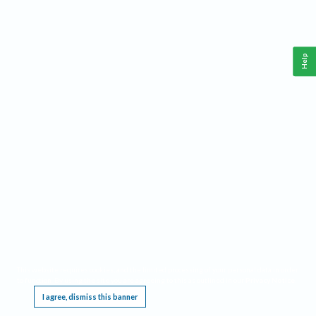
Help
This website requires cookies, and the limited processing of your personal data in order
to function. By using the site you are agreeing to this as outlined in our
Privacy Notice
.
I agree, dismiss this banner