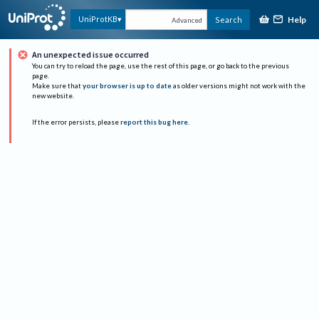
Help
UniProtKB
Search
Advanced
An unexpected issue occurred
You can try to reload the page, use the rest of this page, or go back to the previous
page.
Make sure that
your browser is up to date
as older versions might not work with the
new website.
If the error persists, please
report this bug here
.