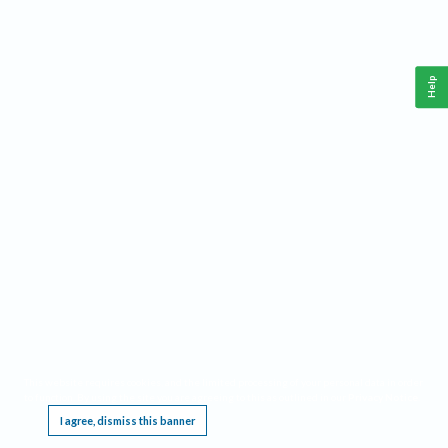
Help
This website requires cookies, and the limited processing of your personal data in order
to function. By using the site you are agreeing to this as outlined in our
Privacy Notice
.
I agree, dismiss this banner