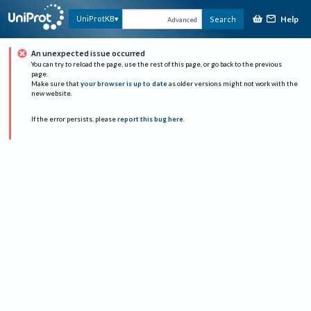
Help
UniProtKB
Search
Advanced
An unexpected issue occurred
You can try to reload the page, use the rest of this page, or go back to the previous
page.
Make sure that
your browser is up to date
as older versions might not work with the
new website.
If the error persists, please
report this bug here
.