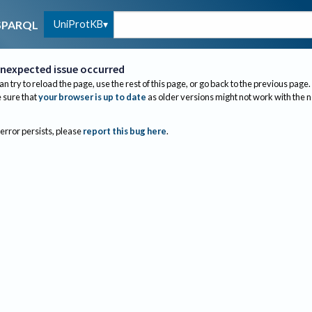
UniProtKB
SPARQL
nexpected issue occurred
an try to reload the page, use the rest of this page, or go back to the previous page.
sure that
your browser is up to date
as older versions might not work with the 
 error persists, please
report this bug here
.