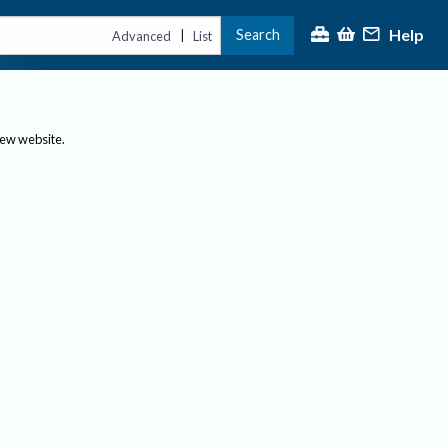
Help
Search
|
Advanced
List
new website.