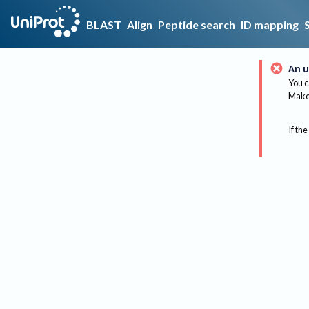
BLAST
Align
Peptide search
ID mapping
An u
You c
Make 
If the