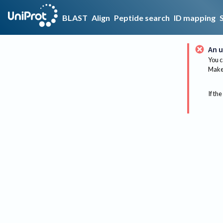
BLAST
Align
Peptide search
ID mapping
An u
You c
Make 
If the