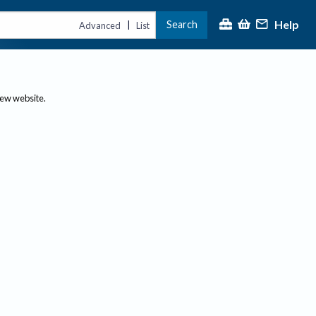
Help
Search
|
Advanced
List
new website.