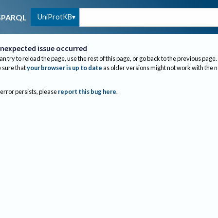
UniProtKB
SPARQL
nexpected issue occurred
an try to reload the page, use the rest of this page, or go back to the previous page.
sure that
your browser is up to date
as older versions might not work with the 
 error persists, please
report this bug here
.